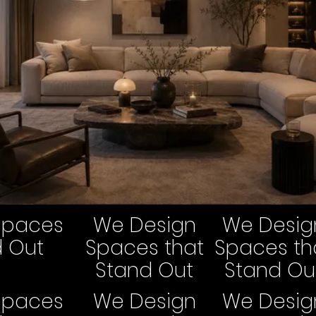
Spaces
We Design
We Desig
d Out
Spaces that
Spaces th
Stand Out
Stand Ou
Spaces
We Design
We Desig