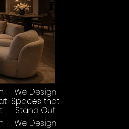
n
We Design
at
Spaces that
t
Stand Out
n
We Design