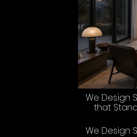
We Design 
that Stan
We Design 