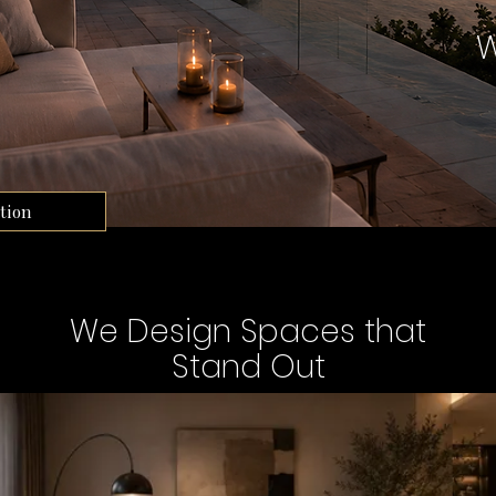
W
tion
We Design Spaces that
Stand Out