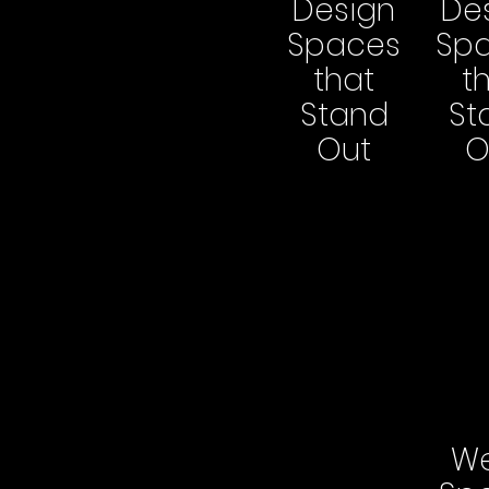
Design
De
Spaces
Sp
that
t
Stand
St
Out
O
We