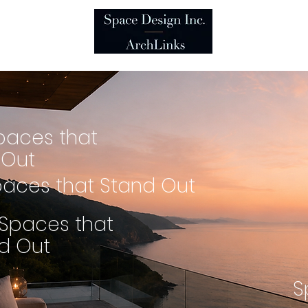
es
t
paces that
 Out
aces that Stand Out
Spaces that
d Out
S