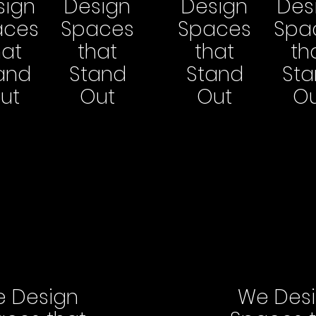
sign
Design
Design
Des
aces
Spaces
Spaces
Spa
hat
that
that
th
and
Stand
Stand
St
ut
Out
Out
O
 Design
We Des