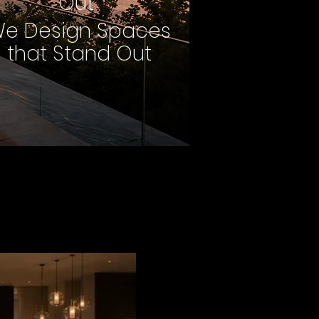
Out
e Design Spaces
that Stand Out