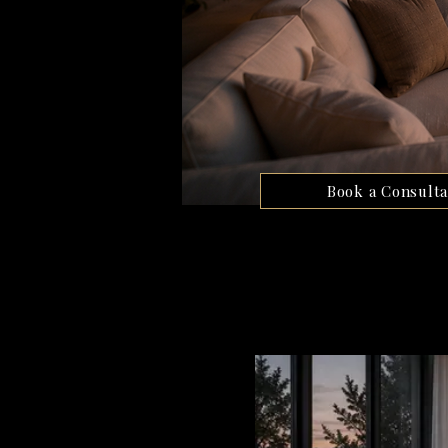
Book a Consulta