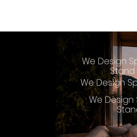
We Design Spac
that Stand Ou
We Design S
Stand
We Design Sp
We Design 
Stan