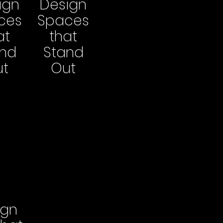
ign
Design
ces
Spaces
at
that
and
Stand
ut
Out
ign