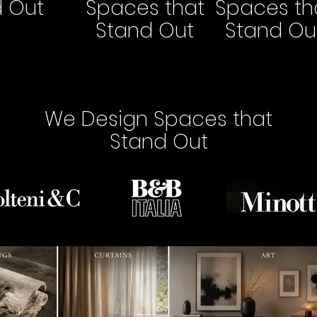
d Out
Spaces that
Spaces th
Stand Out
Stand Ou
We Design Spaces that
Stand Out