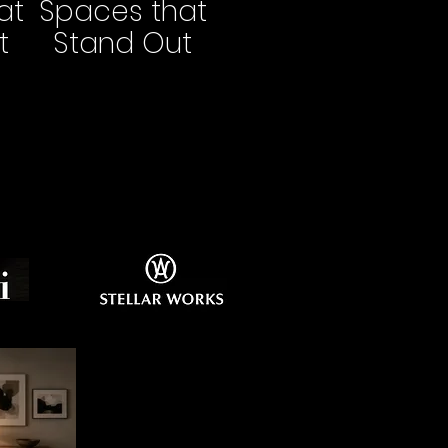
at
Spaces that
t
Stand Out