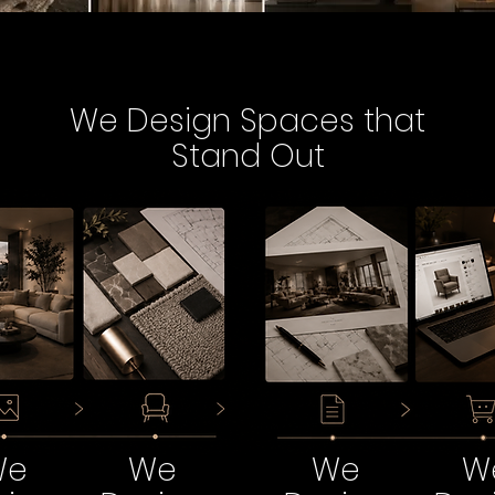
We Design Spaces that
Stand Out
We
We
We
W