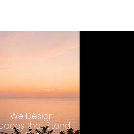
We Design
paces that Stand