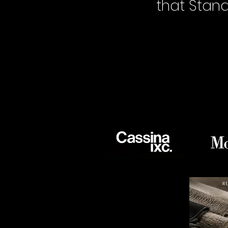
that Stan