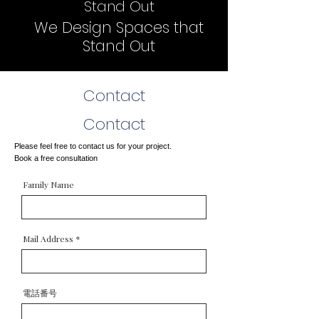
Stand Out
We Design Spaces that
Stand Out
Contact
Contact
Please feel free to contact us for your project.
Book a free consultation
Family Name
Mail Address
電話番号