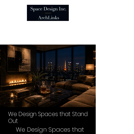
We Design Spaces that
Stand Out
We Design Spaces that Stand
Out
We Design Spaces that