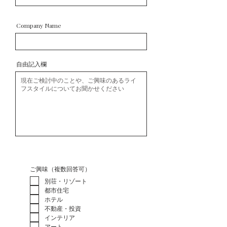
Company Name
自由記入欄
ご興味（複数回答可）
別荘・リゾート
都市住宅
ホテル
不動産・投資
インテリア
アート