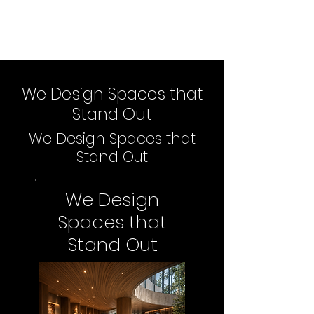
We Design Spaces that
Stand Out
We Design Spaces that
Stand Out
We Design
Spaces that
Stand Out