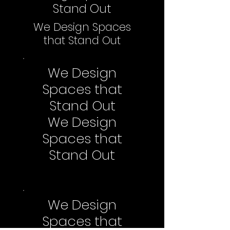
Stand Out
We Design Spaces
that Stand Out
We Design
Spaces that
Stand Out
We Design
Spaces that
Stand Out
We Design
Spaces that