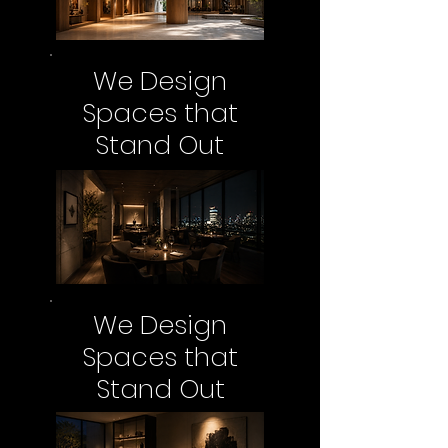
We Design
Spaces that
Stand Out
We Design
Spaces that
Stand Out