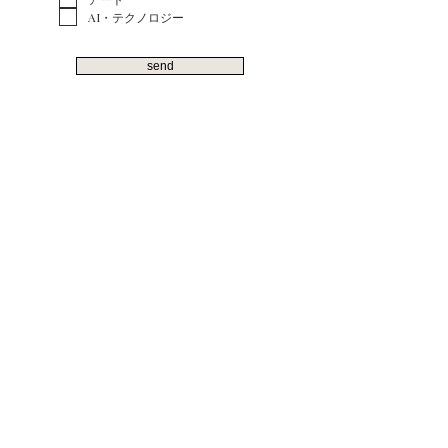
AI・テクノロジー
send