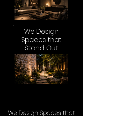
We Design
Spaces that
Stand Out
We Design Spaces that